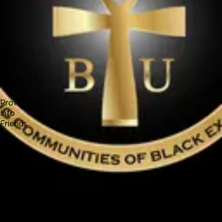
Forum
Blog
Pricing
Contact
Log In
Sign Up
Black Unifier
Profile
Info
Friends