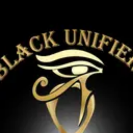
Product
Docs