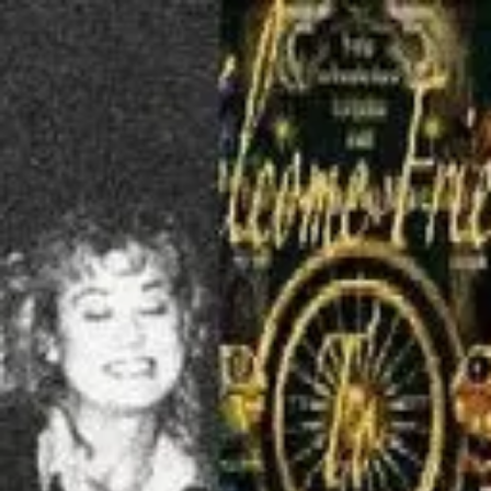
Product
Docs