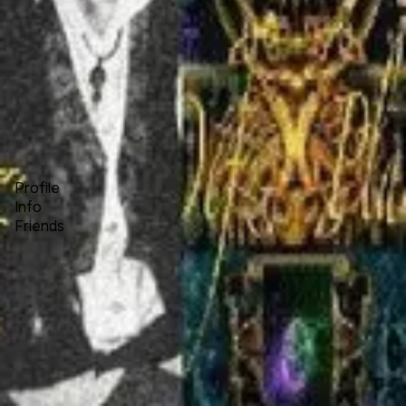
Forum
Blog
Pricing
Contact
Log In
Sign Up
charla dehart
Profile
Info
Friends