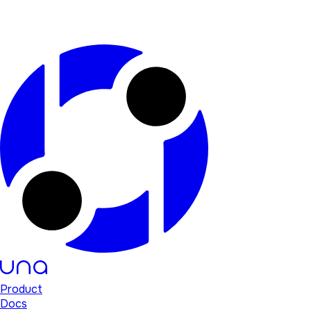
Product
Docs