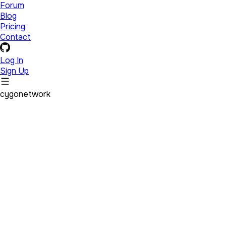
Forum
Blog
Pricing
Contact
Log In
Sign Up
cygonetwork