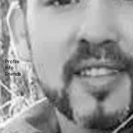
Forum
Blog
Pricing
Contact
Log In
Sign Up
David Wayne Hunter
Profile
Info
Friends