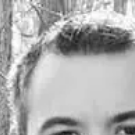
Product
Docs