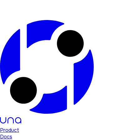
Product
Docs