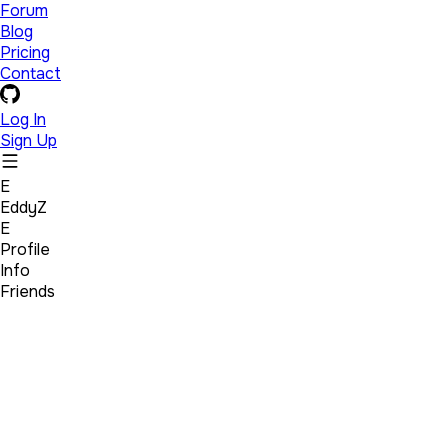
Forum
Blog
Pricing
Contact
Log In
Sign Up
E
EddyZ
E
Profile
Info
Friends