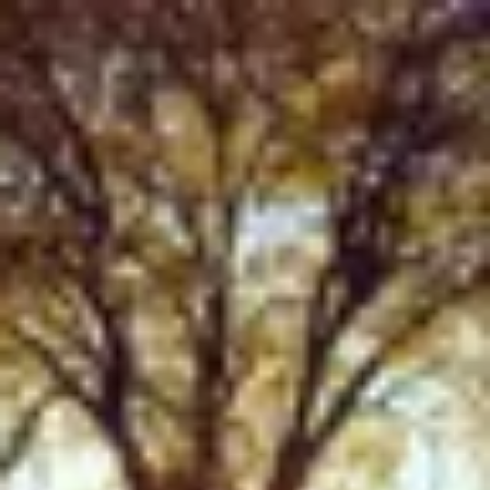
Product
Docs