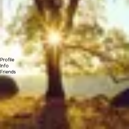
Forum
Blog
Pricing
Contact
Log In
Sign Up
Elias Hayssen
Profile
Info
Friends