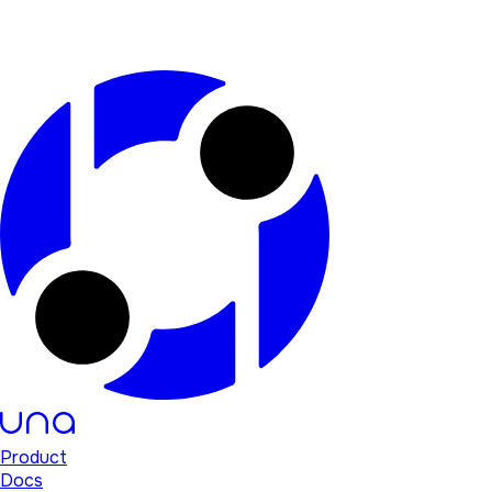
Product
Docs