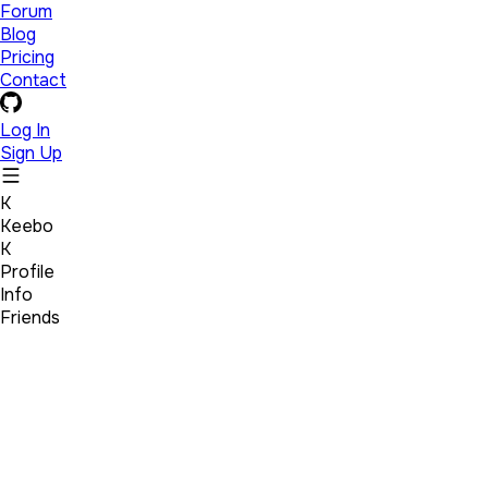
Forum
Blog
Pricing
Contact
Log In
Sign Up
K
Keebo
K
Profile
Info
Friends