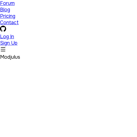
Forum
Blog
Pricing
Contact
Log In
Sign Up
Modjulus