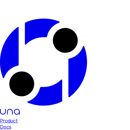
Product
Docs