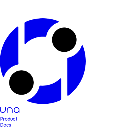
Product
Docs