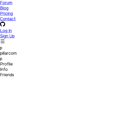
Forum
Blog
Pricing
Contact
Log In
Sign Up
p
pillarcom
p
Profile
Info
Friends