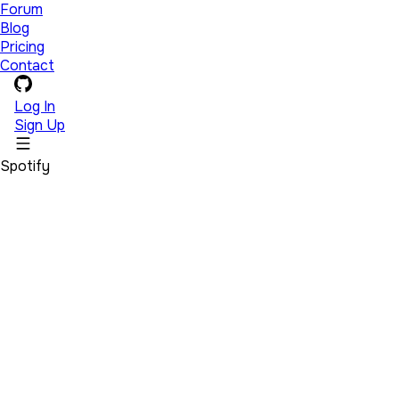
Forum
Blog
Pricing
Contact
Log In
Sign Up
Spotify