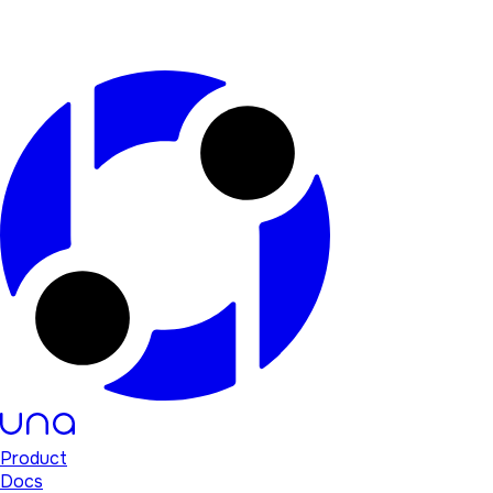
Product
Docs