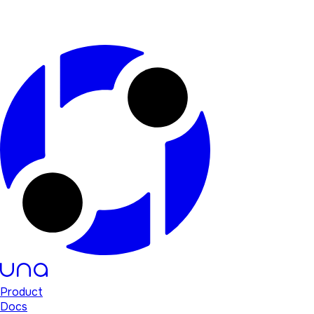
Product
Docs