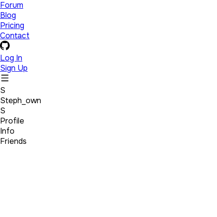
Forum
Blog
Pricing
Contact
Log In
Sign Up
S
Steph_own
S
Profile
Info
Friends