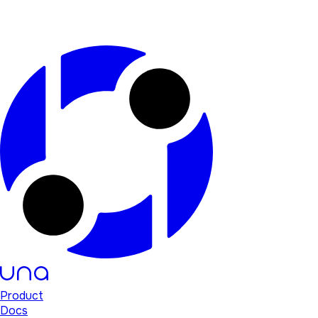
Product
Docs