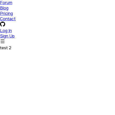
Forum
Blog
Pricing
Contact
Log In
Sign Up
test 2