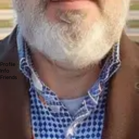
Forum
Blog
Pricing
Contact
Log In
Sign Up
Bryce
Profile
Info
Friends