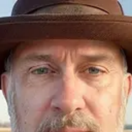
Product
Docs