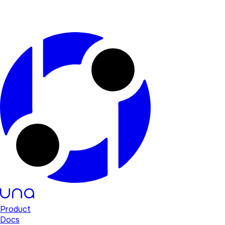
Product
Docs