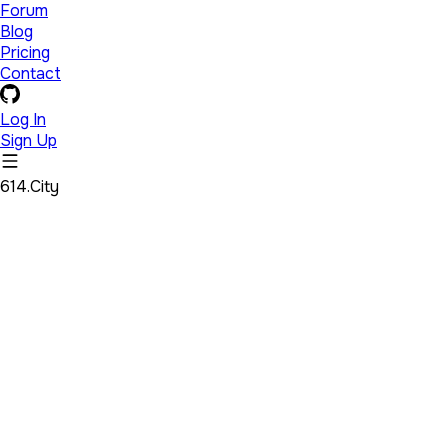
Forum
Blog
Pricing
Contact
Log In
Sign Up
614.City