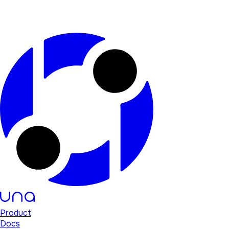
Product
Docs