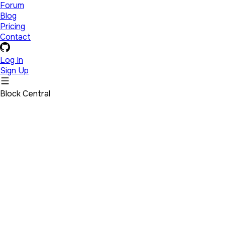
Forum
Blog
Pricing
Contact
Log In
Sign Up
Block Central