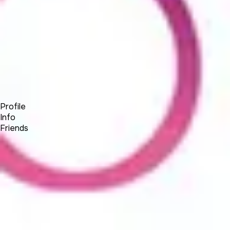
Forum
Blog
Pricing
Contact
Log In
Sign Up
BSEtec
Profile
Info
Friends