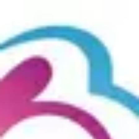
Product
Docs