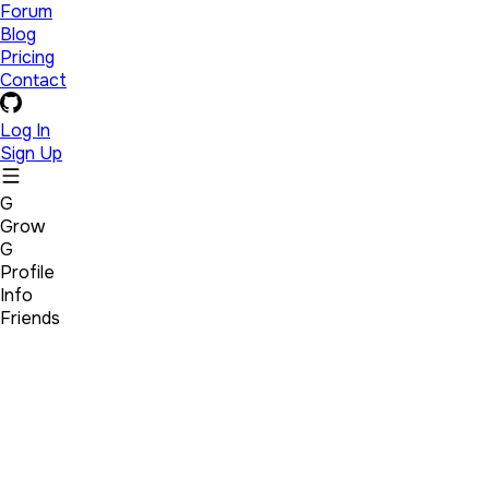
Forum
Blog
Pricing
Contact
Log In
Sign Up
G
Grow
G
Profile
Info
Friends