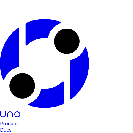
Product
Docs