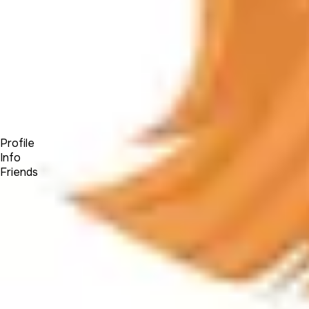
Forum
Blog
Pricing
Contact
Log In
Sign Up
Jaidivy Mendez
Profile
Info
Friends