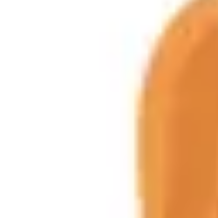
Product
Docs