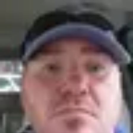
Product
Docs