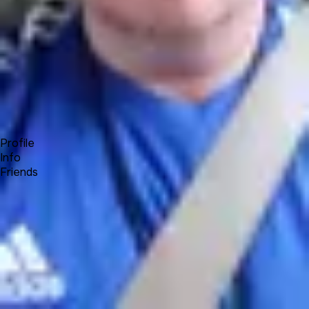
Forum
Blog
Pricing
Contact
Log In
Sign Up
Jeremy
Profile
Info
Friends