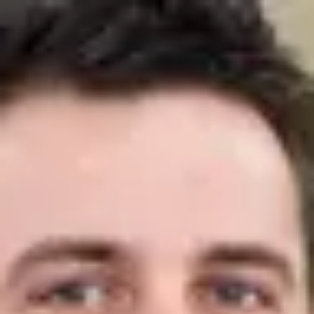
Product
Docs