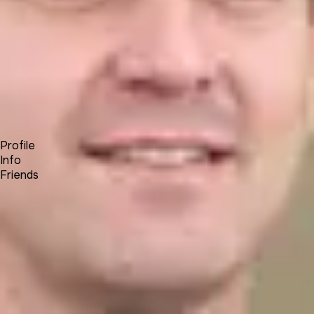
Forum
Blog
Pricing
Contact
Log In
Sign Up
johnbrown
Profile
Info
Friends