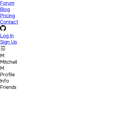
Forum
Blog
Pricing
Contact
Log In
Sign Up
M
Mitchell
M
Profile
Info
Friends