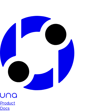
Product
Docs