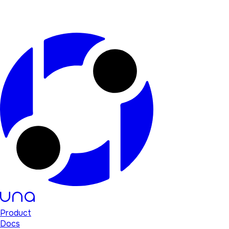
Product
Docs