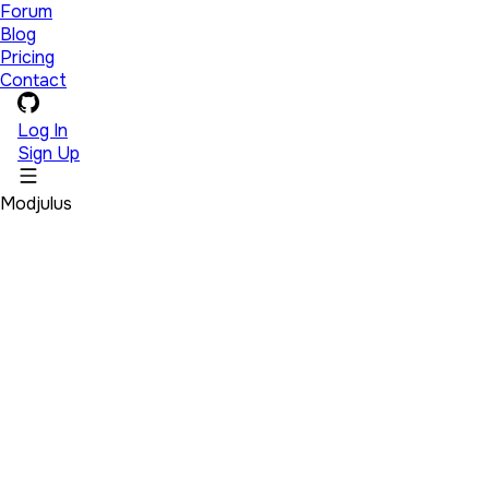
Forum
Blog
Pricing
Contact
Log In
Sign Up
Modjulus