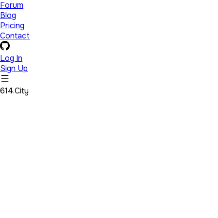
Forum
Blog
Pricing
Contact
Log In
Sign Up
614.City