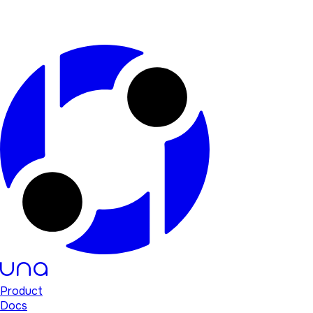
Product
Docs