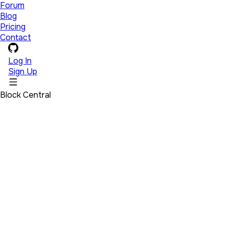
Forum
Blog
Pricing
Contact
Log In
Sign Up
Block Central