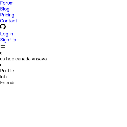
Forum
Blog
Pricing
Contact
Log In
Sign Up
d
du hoc canada vnsava
d
Profile
Info
Friends