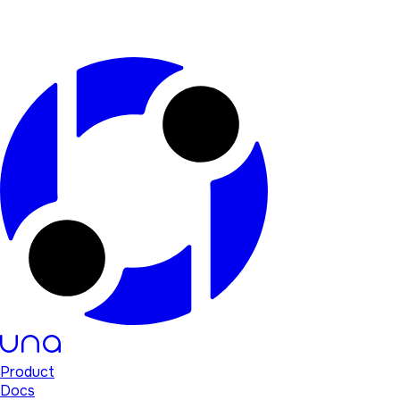
Product
Docs