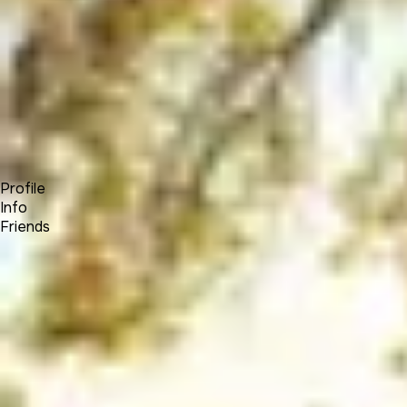
Forum
Blog
Pricing
Contact
Log In
Sign Up
Elias Hayssen
Profile
Info
Friends