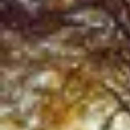
Product
Docs