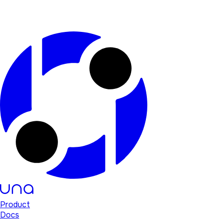
Product
Docs