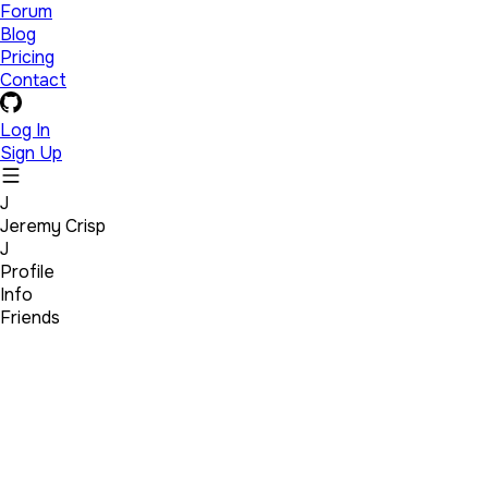
Forum
Blog
Pricing
Contact
Log In
Sign Up
J
Jeremy Crisp
J
Profile
Info
Friends