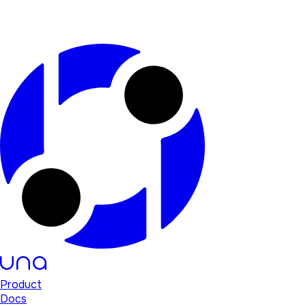
Product
Docs