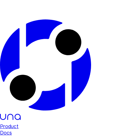
Product
Docs