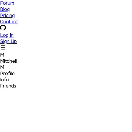
Forum
Blog
Pricing
Contact
Log In
Sign Up
M
Mitchell
M
Profile
Info
Friends