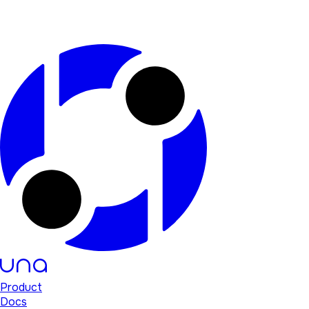
Product
Docs