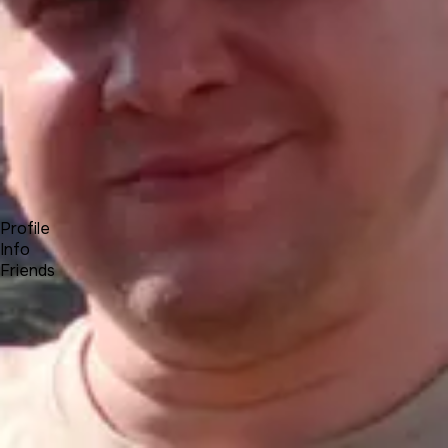
Forum
Blog
Pricing
Contact
Log In
Sign Up
Roman L
UNA Team
Profile
Info
Friends