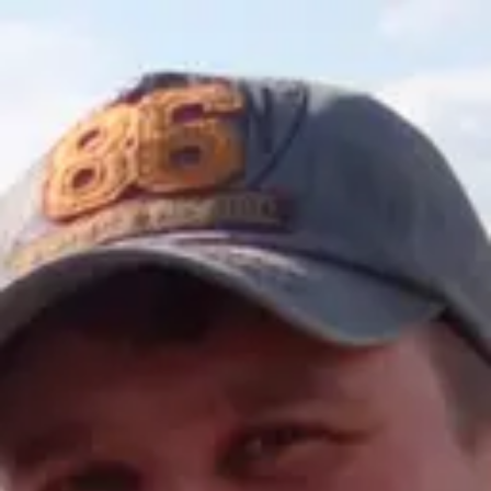
Product
Docs