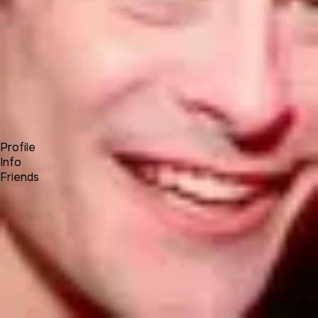
Forum
Blog
Pricing
Contact
Log In
Sign Up
STEVE E
Profile
Info
Friends