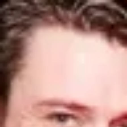
Product
Docs