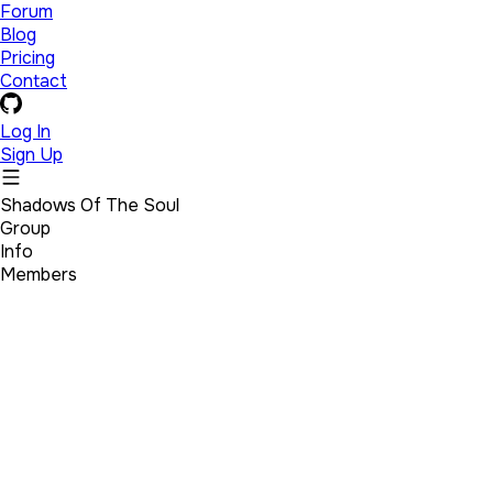
Forum
Blog
Pricing
Contact
Log In
Sign Up
Shadows Of The Soul
Group
Info
Members