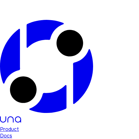
Product
Docs