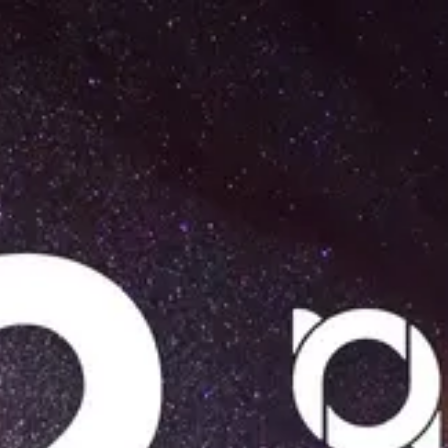
Product