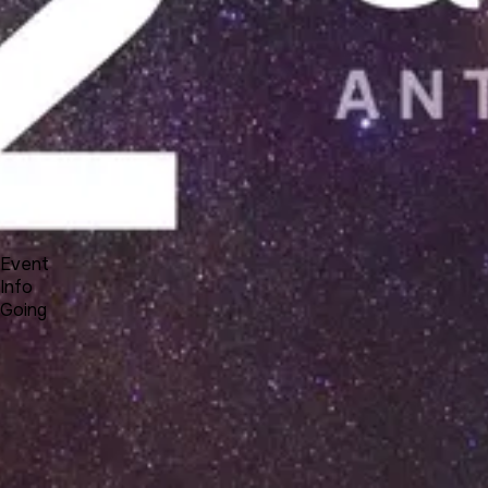
Docs
Forum
Blog
Pricing
Contact
Log In
Sign Up
UNA 12 Webinar #1 - new Studio interface
2 25, 2021 23:00 - 2 26, 2021 00:00
Event
Info
Going