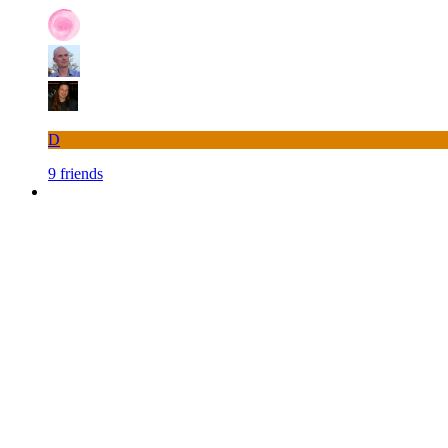
D
9 friends