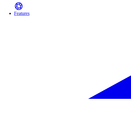
Features