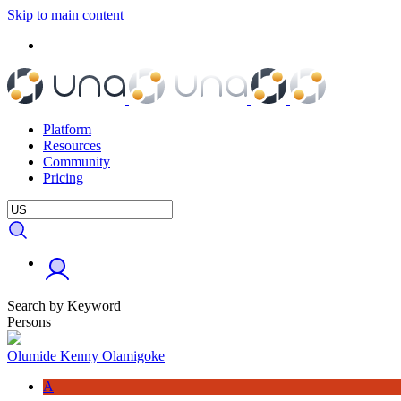
Skip to main content
Platform
Resources
Community
Pricing
Search by Keyword
Persons
Olumide Kenny Olamigoke
A