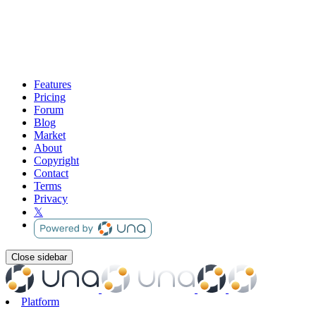
Features
Pricing
Forum
Blog
Market
About
Copyright
Contact
Terms
Privacy
𝕏
Close sidebar
Platform