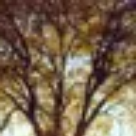
Product
Docs