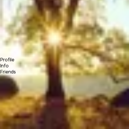
Forum
Blog
Pricing
Contact
Log In
Sign Up
Elias Hayssen
Profile
Info
Friends