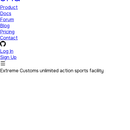
Product
Docs
Forum
Blog
Pricing
Contact
Log In
Sign Up
Extreme Customs unlimited action sports facility