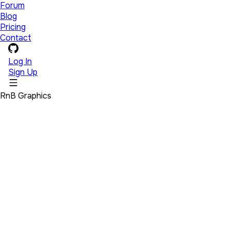
Forum
Blog
Pricing
Contact
Log In
Sign Up
RnB Graphics