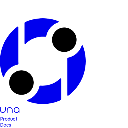
Product
Docs