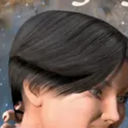
Product
Docs