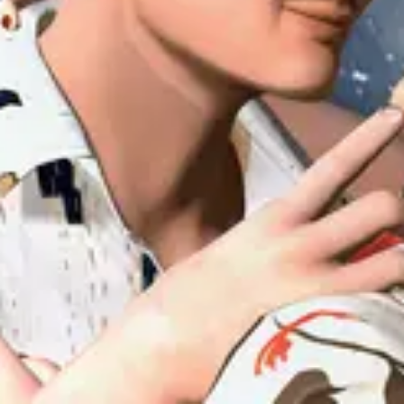
Forum
Blog
Pricing
Contact
Log In
Sign Up
uiuiu