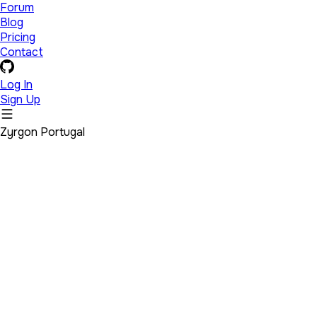
Forum
Blog
Pricing
Contact
Log In
Sign Up
Zyrgon Portugal