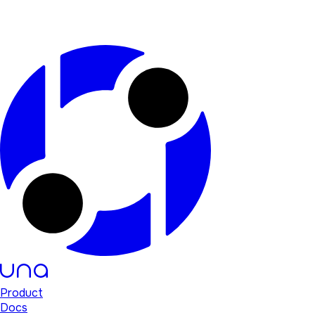
Product
Docs