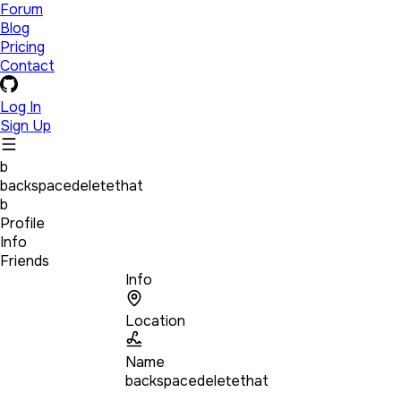
Forum
Blog
Pricing
Contact
Log In
Sign Up
b
backspacedeletethat
b
Profile
Info
Friends
Info
Location
Name
backspacedeletethat