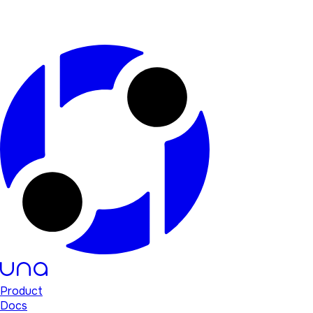
Product
Docs