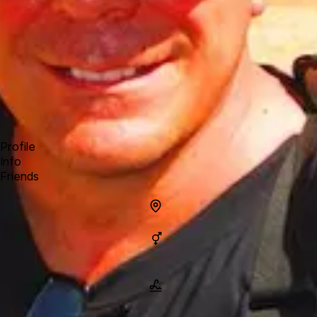
Forum
Blog
Pricing
Contact
Log In
Sign Up
Bernie O'Neill
Profile
Info
Friends
Info
Location
Gender
Man
Name