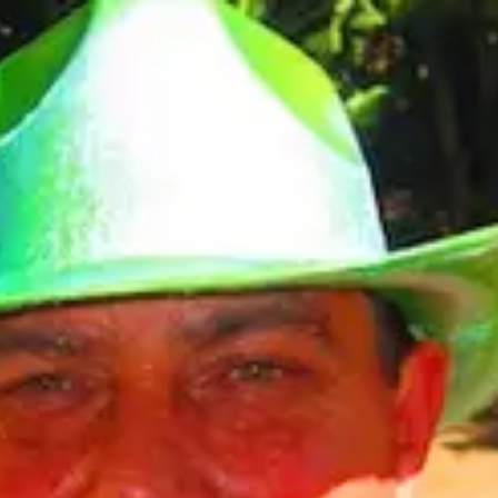
Product
Docs