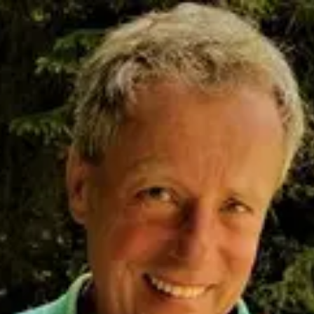
Product
Docs