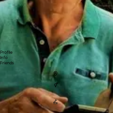
Forum
Blog
Pricing
Contact
Log In
Sign Up
Michel - Travel Notes
Profile
Info
Friends
Info
Location
Gender
Man
Name