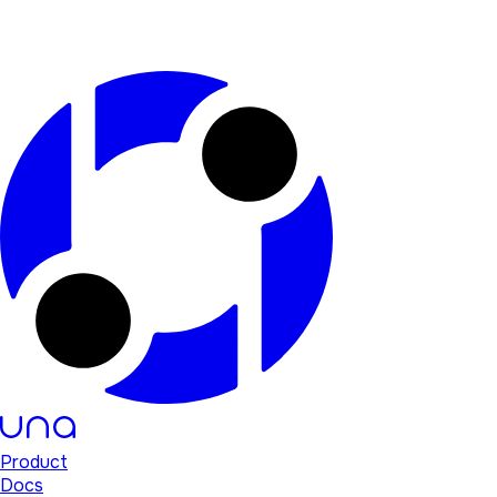
Product
Docs