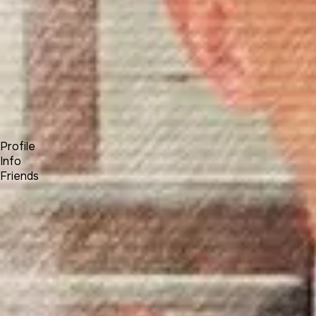
Forum
Blog
Pricing
Contact
Log In
Sign Up
Alexasha
Profile
Info
Friends