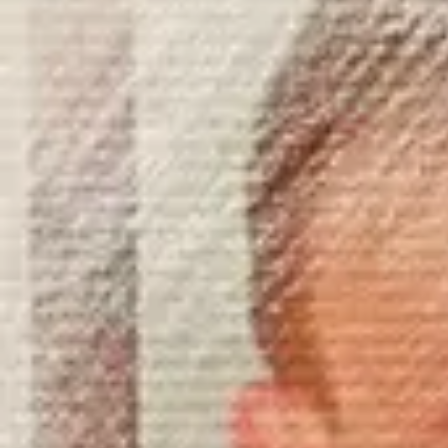
Product
Docs