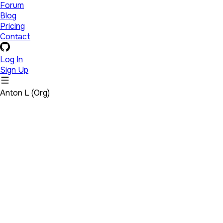
Forum
Blog
Pricing
Contact
Log In
Sign Up
Anton L (Org)