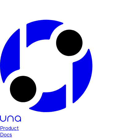
Product
Docs