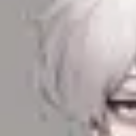
Product
Docs