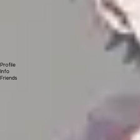
Forum
Blog
Pricing
Contact
Log In
Sign Up
Azriel
Profile
Info
Friends