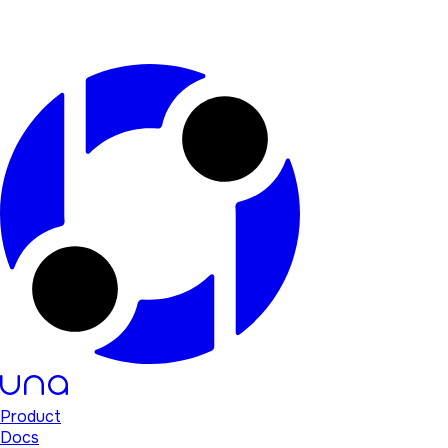
Product
Docs