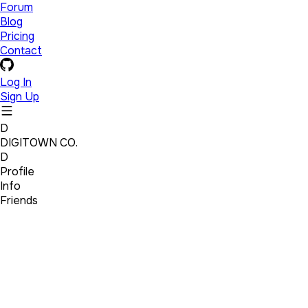
Forum
Blog
Pricing
Contact
Log In
Sign Up
D
DIGITOWN CO.
D
Profile
Info
Friends