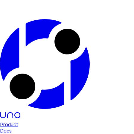
Product
Docs