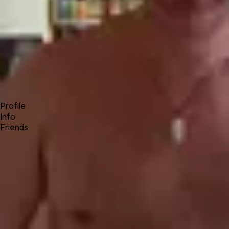
Forum
Blog
Pricing
Contact
Log In
Sign Up
Jonathan Miller
Profile
Info
Friends