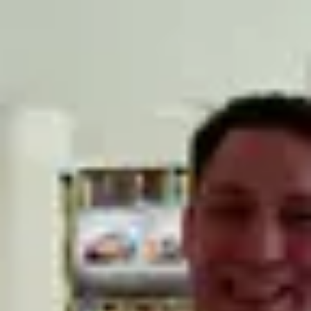
Product
Docs